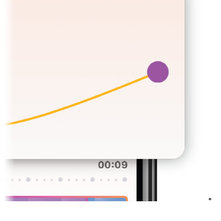
Sign Docum