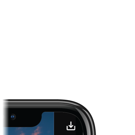
Channels across News, Sports, and entertainment
First-party CTV inventory enriched per request
Measured, transparent delivery for advertisers