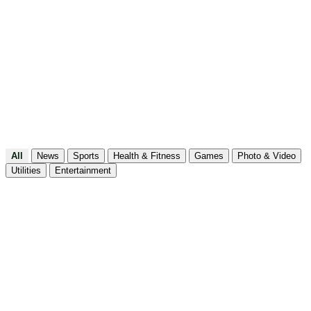
Utilities
All
News
Sports
Health & Fitness
Games
Photo & Video
Utilities
Entertainment
FitHer: Workout for Women
Health & Fitness
FitHim: Workout for Men
Health & Fitness