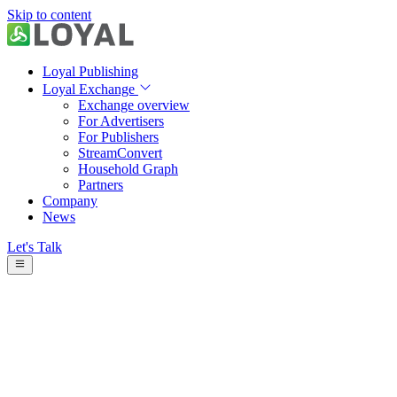
Skip to content
Loyal Publishing
Loyal Exchange
Exchange overview
For Advertisers
For Publishers
StreamConvert
Household Graph
Partners
Company
News
Let's Talk