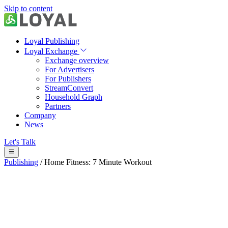
Skip to content
Loyal Publishing
Loyal Exchange
Exchange overview
For Advertisers
For Publishers
StreamConvert
Household Graph
Partners
Company
News
Let's Talk
Publishing
/
Home Fitness: 7 Minute Workout