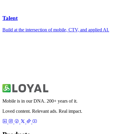
Mobile is in our DNA. 200+ years of it.
Loved content. Relevant ads. Real impact.