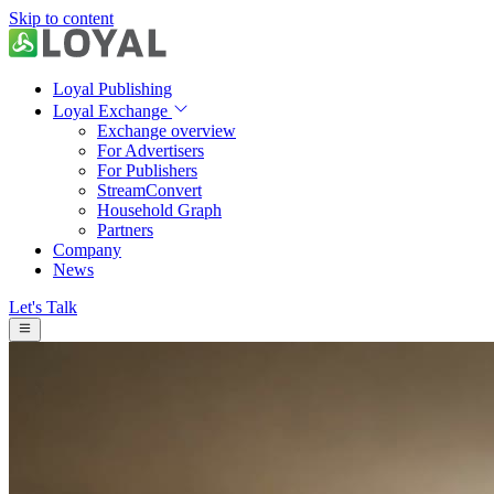
Skip to content
Loyal Publishing
Loyal Exchange
Exchange overview
For Advertisers
For Publishers
StreamConvert
Household Graph
Partners
Company
News
Let's Talk