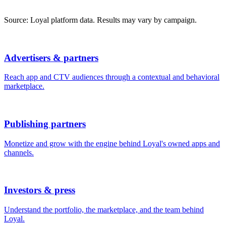
Source: Loyal platform data. Results may vary by campaign.