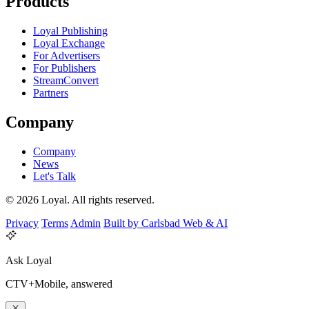
Products
Loyal Publishing
Loyal Exchange
For Advertisers
For Publishers
StreamConvert
Partners
Company
Company
News
Let's Talk
© 2026 Loyal. All rights reserved.
Privacy
Terms
Admin
Built by Carlsbad Web & AI
Ask Loyal
CTV+Mobile, answered