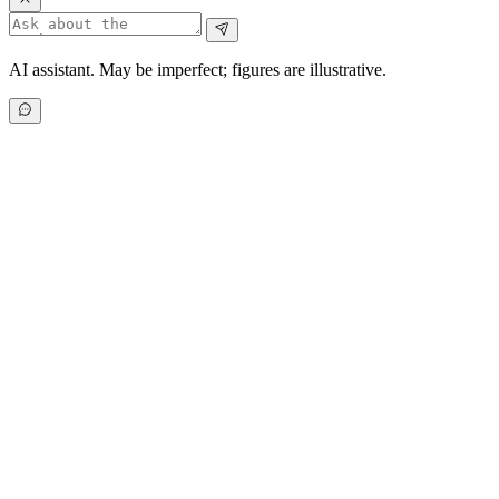
AI assistant. May be imperfect; figures are illustrative.