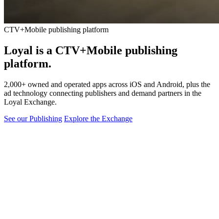
CTV+Mobile publishing platform
Loyal is a CTV+Mobile
publishing
platform.
2,000+ owned and operated apps across iOS and Android, plus the
ad technology connecting publishers and demand partners in the
Loyal Exchange.
See our Publishing
Explore the Exchange