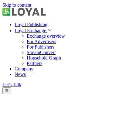
Skip to content
Loyal Publishing
Loyal Exchange
Exchange overview
For Advertisers
For Publishers
StreamConvert
Household Graph
Partners
Company
News
Let's Talk