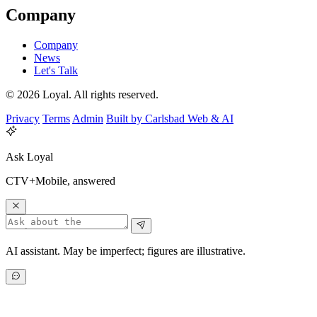
Company
Company
News
Let's Talk
© 2026 Loyal. All rights reserved.
Privacy
Terms
Admin
Built by Carlsbad Web & AI
Ask Loyal
CTV+Mobile, answered
AI assistant. May be imperfect; figures are illustrative.