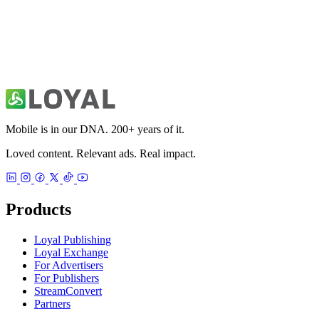
Mobile is in our DNA. 200+ years of it.
Loved content. Relevant ads. Real impact.
Products
Loyal Publishing
Loyal Exchange
For Advertisers
For Publishers
StreamConvert
Partners