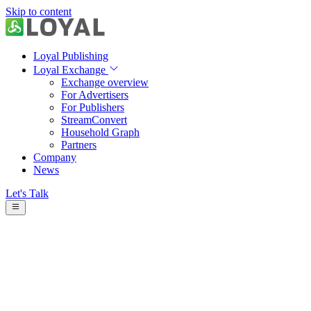
Skip to content
Loyal Publishing
Loyal Exchange
Exchange overview
For Advertisers
For Publishers
StreamConvert
Household Graph
Partners
Company
News
Let's Talk