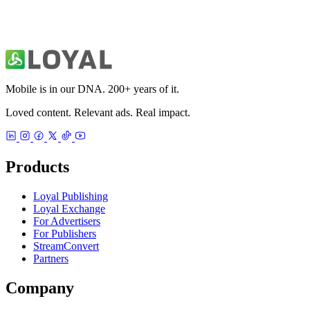
Mobile is in our DNA. 200+ years of it.
Loved content. Relevant ads. Real impact.
Products
Loyal Publishing
Loyal Exchange
For Advertisers
For Publishers
StreamConvert
Partners
Company