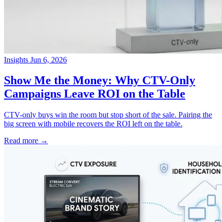
Insights
Jun 6, 2026
→