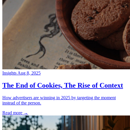
Insights
Aug 8, 2025
→