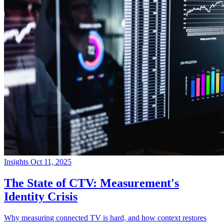
Insights
Oct 11, 2025