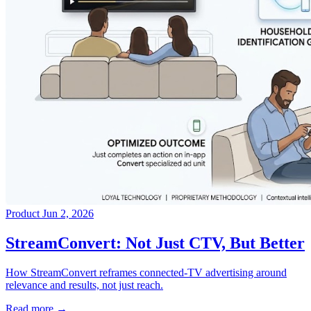
Product
Jun 2, 2026
→