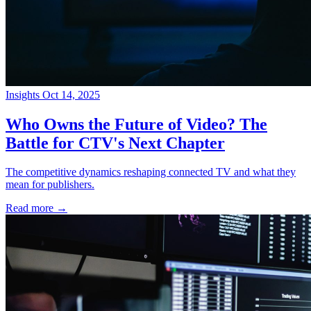
Insights
Oct 14, 2025
→