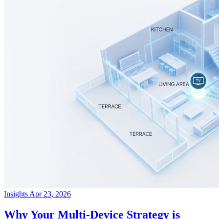
Insights
Apr 23, 2026