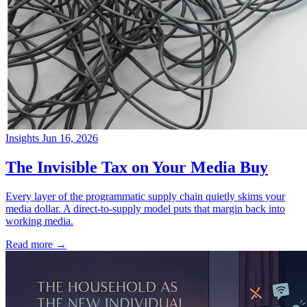
Insights
Jun 16, 2026
→