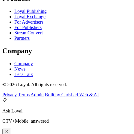
Loyal Publishing
Loyal Exchange
For Advertisers
For Publishers
StreamConvert
Partners
Company
Company
News
Let's Talk
© 2026 Loyal. All rights reserved.
Privacy
Terms
Admin
Built by Carlsbad Web & AI
Ask Loyal
CTV+Mobile, answered