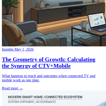
Insights
May 1, 2026
→