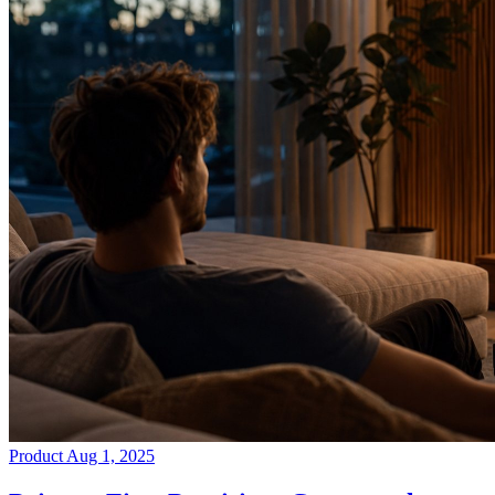
Product
Aug 1, 2025