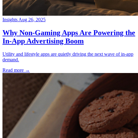
Insights
Aug 26, 2025
→