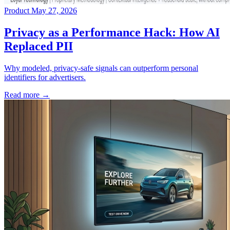
Product
May 27, 2026
→