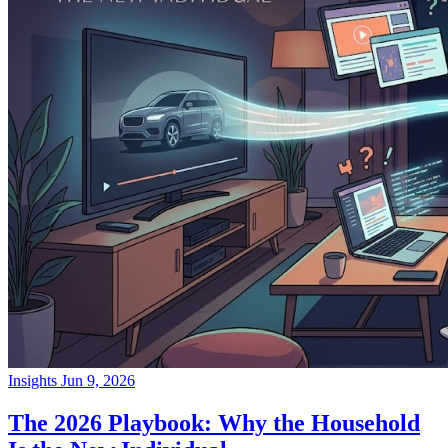
Insights
Jun 9, 2026