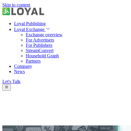
Skip to content
Loyal Publishing
Loyal Exchange
Exchange overview
For Advertisers
For Publishers
StreamConvert
Household Graph
Partners
Company
News
Let's Talk