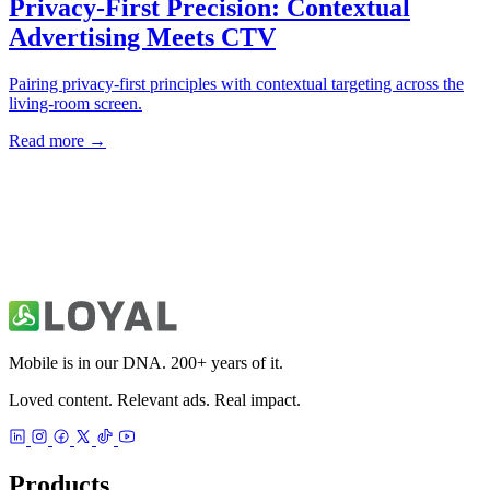
→
Mobile is in our DNA. 200+ years of it.
Loved content. Relevant ads. Real impact.
Products