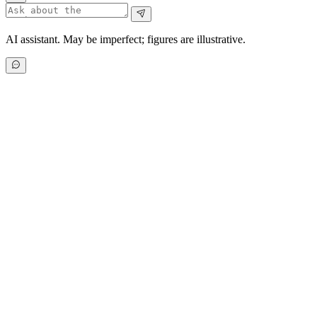
AI assistant. May be imperfect; figures are illustrative.