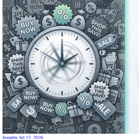
Insights
Jul 12, 2026