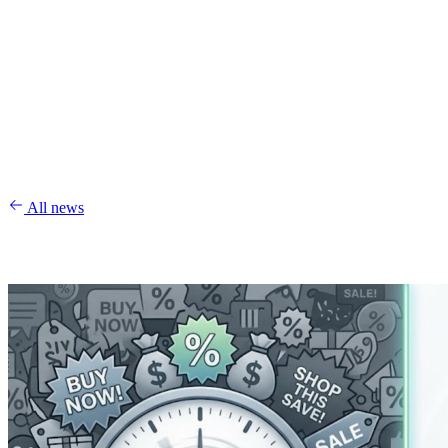
All news