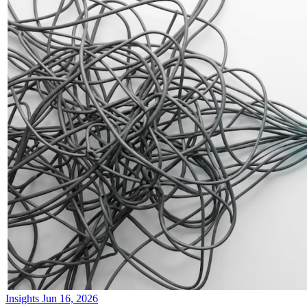
Insights
Jun 16, 2026