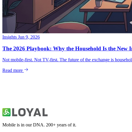
Insights
Jun 9, 2026
Mobile is in our DNA. 200+ years of it.