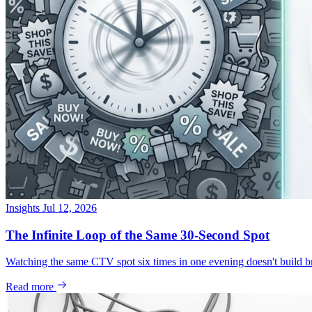
Insights
Jul 12, 2026