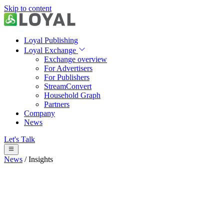
Skip to content
Loyal Publishing
Loyal Exchange
Exchange overview
For Advertisers
For Publishers
StreamConvert
Household Graph
Partners
Company
News
Let's Talk
News
/
Insights