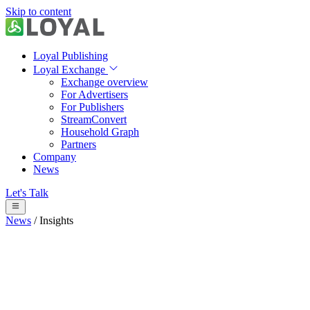
Skip to content
Loyal Publishing
Loyal Exchange
Exchange overview
For Advertisers
For Publishers
StreamConvert
Household Graph
Partners
Company
News
Let's Talk
News
/
Insights