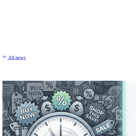
All news