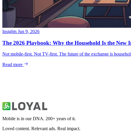
Insights
Jun 9, 2026
Mobile is in our DNA. 200+ years of it.
Loved content. Relevant ads. Real impact.