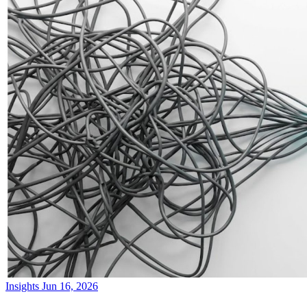
Insights
Jun 16, 2026