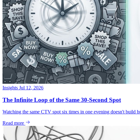
Insights
Jul 12, 2026