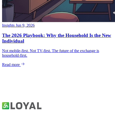
Insights
Jun 9, 2026