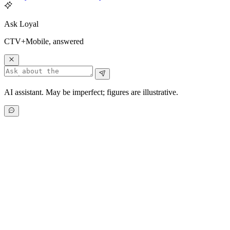
Ask Loyal
CTV+Mobile, answered
AI assistant. May be imperfect; figures are illustrative.