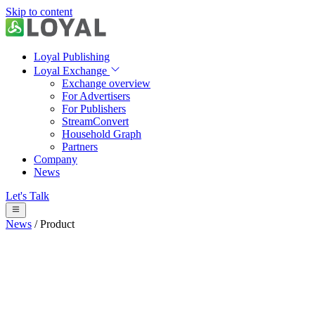
Skip to content
Loyal Publishing
Loyal Exchange
Exchange overview
For Advertisers
For Publishers
StreamConvert
Household Graph
Partners
Company
News
Let's Talk
News
/
Product