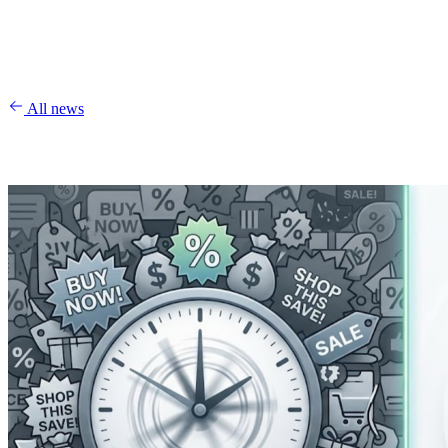
All news