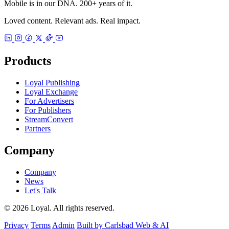
Mobile is in our DNA. 200+ years of it.
Loved content. Relevant ads. Real impact.
Products
Loyal Publishing
Loyal Exchange
For Advertisers
For Publishers
StreamConvert
Partners
Company
Company
News
Let's Talk
© 2026 Loyal. All rights reserved.
Privacy
Terms
Admin
Built by Carlsbad Web & AI