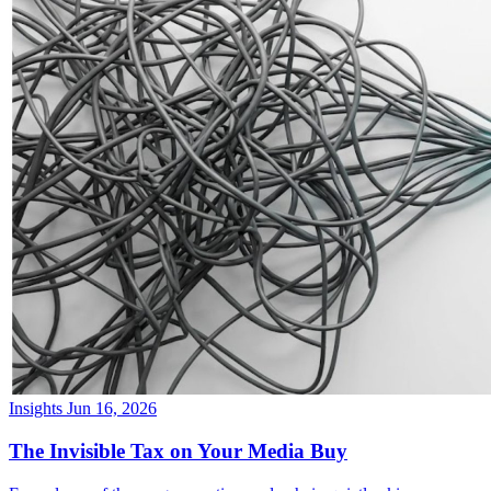
Insights
Jun 16, 2026