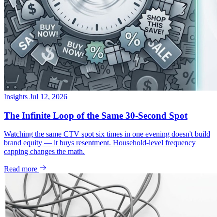
Insights
Jul 12, 2026