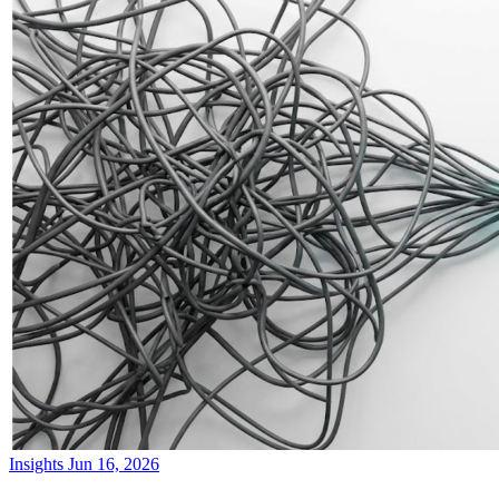
Insights
Jun 16, 2026