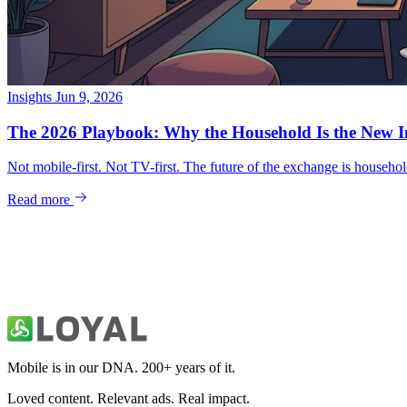
Insights
Jun 9, 2026
Mobile is in our DNA. 200+ years of it.
Loved content. Relevant ads. Real impact.