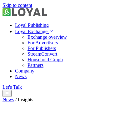
Skip to content
Loyal Publishing
Loyal Exchange
Exchange overview
For Advertisers
For Publishers
StreamConvert
Household Graph
Partners
Company
News
Let's Talk
News
/
Insights