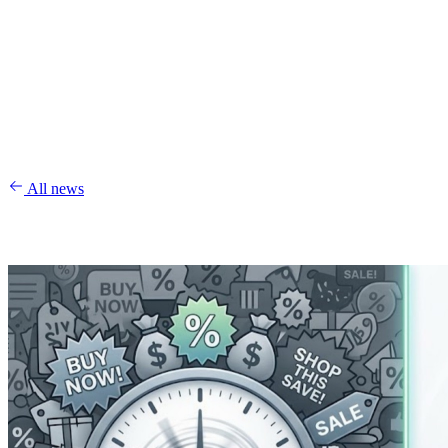
All news