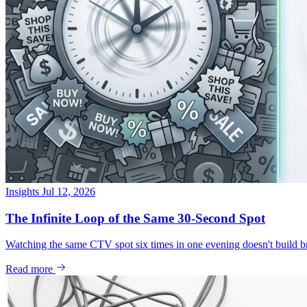
Insights
Jul 12, 2026