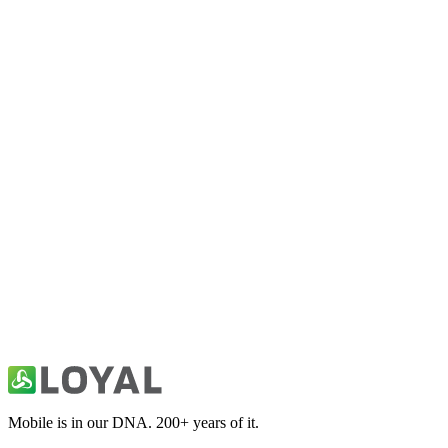
FitHim: Workout for Men
Health & Fitness
10K Run Coach & Tracking App
Health & Fitness
30 Day Fitness: Home Workout
Health & Fitness
Abs & Core Workout Programs
Health & Fitness
Mobile is in our DNA. 200+ years of it.