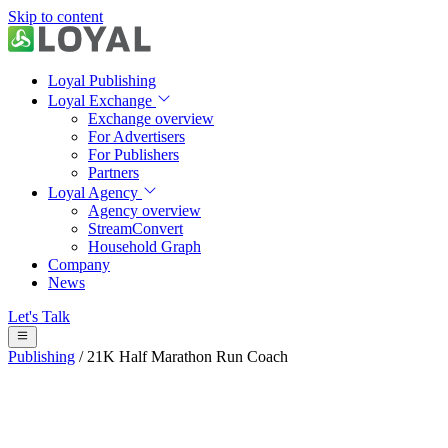
Skip to content
Loyal Publishing
Loyal Exchange
Exchange overview
For Advertisers
For Publishers
Partners
Loyal Agency
Agency overview
StreamConvert
Household Graph
Company
News
Let's Talk
Publishing
/
21K Half Marathon Run Coach