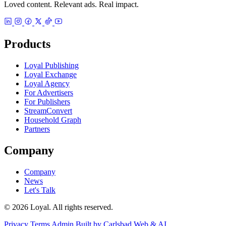
Loved content. Relevant ads. Real impact.
Products
Loyal Publishing
Loyal Exchange
Loyal Agency
For Advertisers
For Publishers
StreamConvert
Household Graph
Partners
Company
Company
News
Let's Talk
© 2026 Loyal. All rights reserved.
Privacy
Terms
Admin
Built by Carlsbad Web & AI