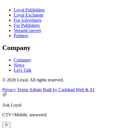
Loyal Publishing
Loyal Exchange
For Advertisers
For Publishers
StreamConvert
Partners
Company
Company
News
Let's Talk
© 2026 Loyal. All rights reserved.
Privacy
Terms
Admin
Built by Carlsbad Web & AI
Ask Loyal
CTV+Mobile, answered