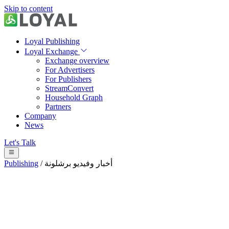
Skip to content
Loyal Publishing
Loyal Exchange
Exchange overview
For Advertisers
For Publishers
StreamConvert
Household Graph
Partners
Company
News
Let's Talk
Publishing
/
أخبار وفيديو برشلونة