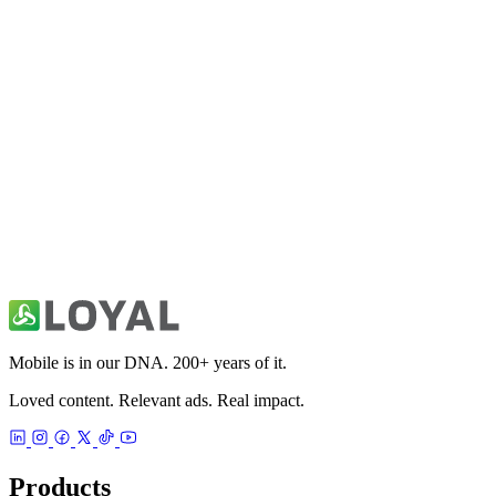
Fitivity Basketball Training
Sports
49ers Unofficial News & Videos
Sports
Mobile is in our DNA. 200+ years of it.
Loved content. Relevant ads. Real impact.
Products