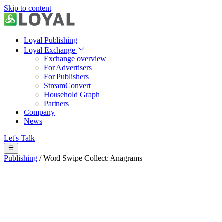
Skip to content
Loyal Publishing
Loyal Exchange
Exchange overview
For Advertisers
For Publishers
StreamConvert
Household Graph
Partners
Company
News
Let's Talk
Publishing
/
Word Swipe Collect: Anagrams