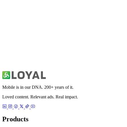
Fitivity Basketball Training
Sports
49ers Unofficial News & Videos
Sports
Mobile is in our DNA. 200+ years of it.
Loved content. Relevant ads. Real impact.
Products