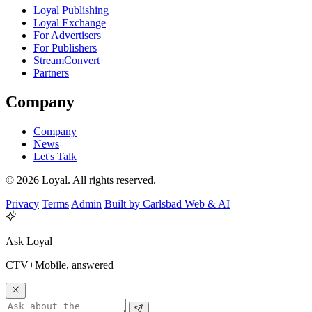
Loyal Publishing
Loyal Exchange
For Advertisers
For Publishers
StreamConvert
Partners
Company
Company
News
Let's Talk
© 2026 Loyal. All rights reserved.
Privacy
Terms
Admin
Built by Carlsbad Web & AI
Ask Loyal
CTV+Mobile, answered