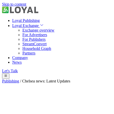
Skip to content
Loyal Publishing
Loyal Exchange
Exchange overview
For Advertisers
For Publishers
StreamConvert
Household Graph
Partners
Company
News
Let's Talk
Publishing
/
Chelsea news: Latest Updates