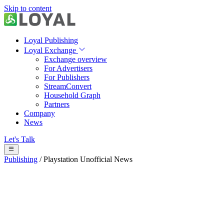
Skip to content
Loyal Publishing
Loyal Exchange
Exchange overview
For Advertisers
For Publishers
StreamConvert
Household Graph
Partners
Company
News
Let's Talk
Publishing
/
Playstation Unofficial News