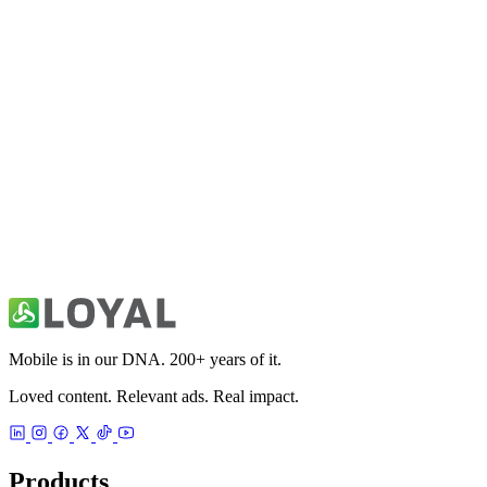
All Things Mobile
News
Auto & Automotive News
News
Mobile is in our DNA. 200+ years of it.
Loved content. Relevant ads. Real impact.
Products