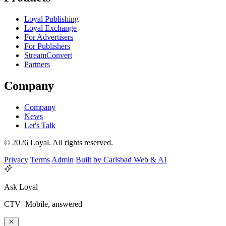
Loyal Publishing
Loyal Exchange
For Advertisers
For Publishers
StreamConvert
Partners
Company
Company
News
Let's Talk
© 2026 Loyal. All rights reserved.
Privacy
Terms
Admin
Built by Carlsbad Web & AI
Ask Loyal
CTV+Mobile, answered