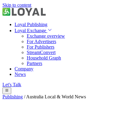
Skip to content
Loyal Publishing
Loyal Exchange
Exchange overview
For Advertisers
For Publishers
StreamConvert
Household Graph
Partners
Company
News
Let's Talk
Publishing
/
Australia Local & World News