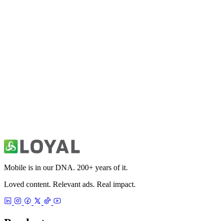
Bitcoin & Cryptocurrency News
Utilities
Charging Animations Play Show
Utilities
DriveSafe Pro
Utilities
Mobile is in our DNA. 200+ years of it.
Loved content. Relevant ads. Real impact.