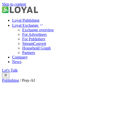
Skip to content
Loyal Publishing
Loyal Exchange
Exchange overview
For Advertisers
For Publishers
StreamConvert
Household Graph
Partners
Company
News
Let's Talk
Publishing
/
Pray-AI