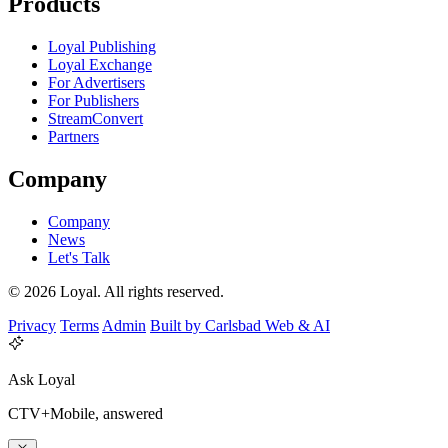
Products
Loyal Publishing
Loyal Exchange
For Advertisers
For Publishers
StreamConvert
Partners
Company
Company
News
Let's Talk
© 2026 Loyal. All rights reserved.
Privacy
Terms
Admin
Built by Carlsbad Web & AI
Ask Loyal
CTV+Mobile, answered