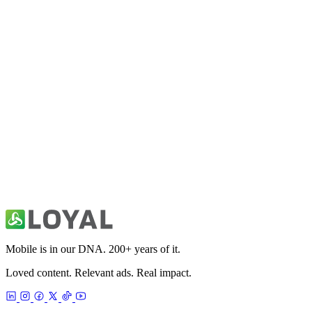
10K Run Coach & Tracking App
Health & Fitness
21K Half Marathon Run Coach
Health & Fitness
30 Day Fitness: Home Workout
Health & Fitness
Mobile is in our DNA. 200+ years of it.
Loved content. Relevant ads. Real impact.