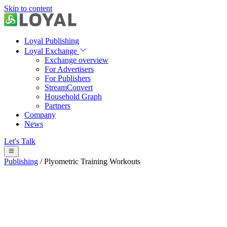
Skip to content
Loyal Publishing
Loyal Exchange
Exchange overview
For Advertisers
For Publishers
StreamConvert
Household Graph
Partners
Company
News
Let's Talk
Publishing
/
Plyometric Training Workouts