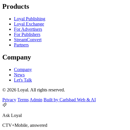
Products
Loyal Publishing
Loyal Exchange
For Advertisers
For Publishers
StreamConvert
Partners
Company
Company
News
Let's Talk
© 2026 Loyal. All rights reserved.
Privacy
Terms
Admin
Built by Carlsbad Web & AI
Ask Loyal
CTV+Mobile, answered