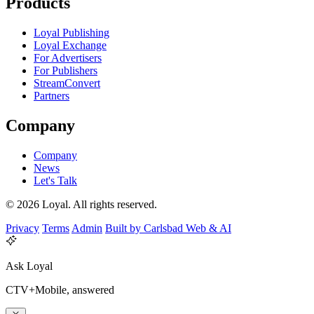
Products
Loyal Publishing
Loyal Exchange
For Advertisers
For Publishers
StreamConvert
Partners
Company
Company
News
Let's Talk
© 2026 Loyal. All rights reserved.
Privacy
Terms
Admin
Built by Carlsbad Web & AI
Ask Loyal
CTV+Mobile, answered