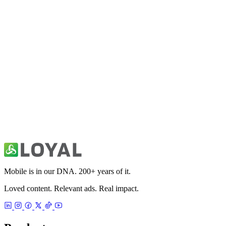
Fitivity Football Training
Sports
Fitivity Basketball Training
Sports
49ers Unofficial News & Videos
Sports
Mobile is in our DNA. 200+ years of it.
Loved content. Relevant ads. Real impact.