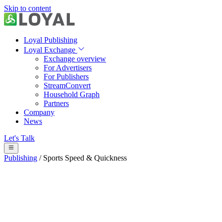
Skip to content
Loyal Publishing
Loyal Exchange
Exchange overview
For Advertisers
For Publishers
StreamConvert
Household Graph
Partners
Company
News
Let's Talk
Publishing
/
Sports Speed & Quickness