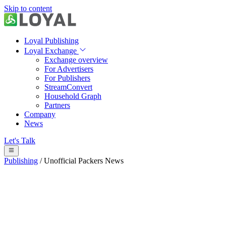
Skip to content
Loyal Publishing
Loyal Exchange
Exchange overview
For Advertisers
For Publishers
StreamConvert
Household Graph
Partners
Company
News
Let's Talk
Publishing
/
Unofficial Packers News