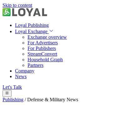
Skip to content
Loyal Publishing
Loyal Exchange
Exchange overview
For Advertisers
For Publishers
StreamConvert
Household Graph
Partners
Company
News
Let's Talk
Publishing
/
Defense & Military News