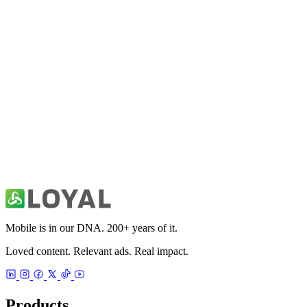
All Things Mobile
News
Australia Local & World News
News
Mobile is in our DNA. 200+ years of it.
Loved content. Relevant ads. Real impact.
Products