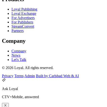
Loyal Publishing
Loyal Exchange
For Advertisers
For Publishers
StreamConvert
Partners
Company
Company
News
Let's Talk
© 2026 Loyal. All rights reserved.
Privacy
Terms
Admin
Built by Carlsbad Web & AI
Ask Loyal
CTV+Mobile, answered