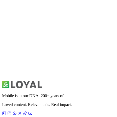
Fitivity Football Training
Sports
Fitivity Basketball Training
Sports
49ers Unofficial News & Videos
Sports
Mobile is in our DNA. 200+ years of it.
Loved content. Relevant ads. Real impact.