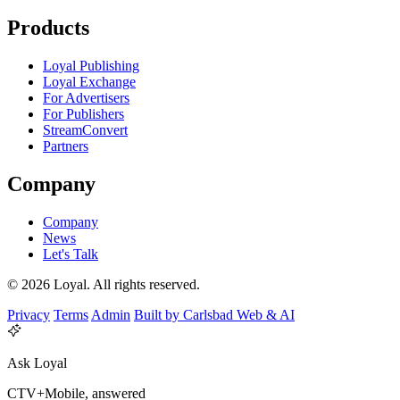
Products
Loyal Publishing
Loyal Exchange
For Advertisers
For Publishers
StreamConvert
Partners
Company
Company
News
Let's Talk
© 2026 Loyal. All rights reserved.
Privacy
Terms
Admin
Built by Carlsbad Web & AI
Ask Loyal
CTV+Mobile, answered