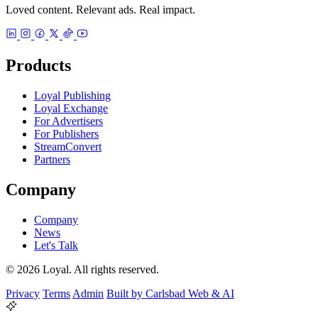
Loved content. Relevant ads. Real impact.
Products
Loyal Publishing
Loyal Exchange
For Advertisers
For Publishers
StreamConvert
Partners
Company
Company
News
Let's Talk
© 2026 Loyal. All rights reserved.
Privacy
Terms
Admin
Built by Carlsbad Web & AI