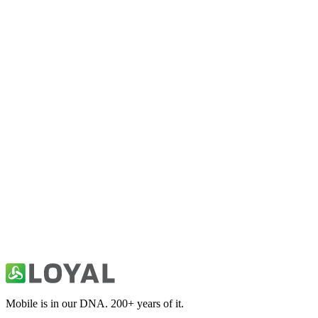
Bollywood News: Movie Buzz
Entertainment
Celebrity News & Social Trends
Entertainment
Comics: Heroes, Books & Movies
Entertainment
Movie & Box Office News
Entertainment
Mobile is in our DNA. 200+ years of it.