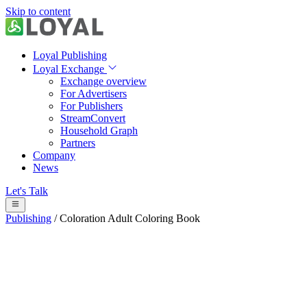
Skip to content
Loyal Publishing
Loyal Exchange
Exchange overview
For Advertisers
For Publishers
StreamConvert
Household Graph
Partners
Company
News
Let's Talk
Publishing
/
Coloration Adult Coloring Book