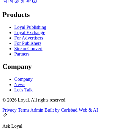
Products
Loyal Publishing
Loyal Exchange
For Advertisers
For Publishers
StreamConvert
Partners
Company
Company
News
Let's Talk
© 2026 Loyal. All rights reserved.
Privacy
Terms
Admin
Built by Carlsbad Web & AI
Ask Loyal