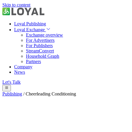
Skip to content
Loyal Publishing
Loyal Exchange
Exchange overview
For Advertisers
For Publishers
StreamConvert
Household Graph
Partners
Company
News
Let's Talk
Publishing
/
Cheerleading Conditioning