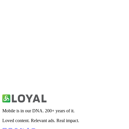
Fitivity Football Training
Sports
Fitivity Basketball Training
Sports
49ers Unofficial News & Videos
Sports
Mobile is in our DNA. 200+ years of it.
Loved content. Relevant ads. Real impact.