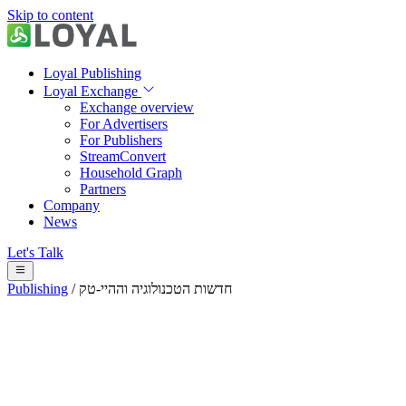
Skip to content
Loyal Publishing
Loyal Exchange
Exchange overview
For Advertisers
For Publishers
StreamConvert
Household Graph
Partners
Company
News
Let's Talk
Publishing
/
חדשות הטכנולוגיה וההיי-טק