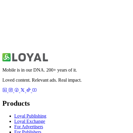
Australia Local & World News
News
Mobile is in our DNA. 200+ years of it.
Loved content. Relevant ads. Real impact.
Products
Loyal Publishing
Loyal Exchange
For Advertisers
For Publishers