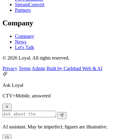
StreamConvert
Partners
Company
Company
News
Let's Talk
© 2026 Loyal. All rights reserved.
Privacy
Terms
Admin
Built by Carlsbad Web & AI
Ask Loyal
CTV+Mobile, answered
AI assistant. May be imperfect; figures are illustrative.